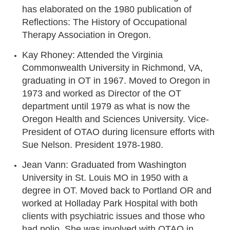
has elaborated on the 1980 publication of
Reflections: The History of Occupational
Therapy Association in Oregon.
Kay Rhoney: Attended the Virginia
Commonwealth University in Richmond, VA,
graduating in OT in 1967. Moved to Oregon in
1973 and worked as Director of the OT
department until 1979 as what is now the
Oregon Health and Sciences University. Vice-
President of OTAO during licensure efforts with
Sue Nelson. President 1978-1980.
Jean Vann: Graduated from Washington
University in St. Louis MO in 1950 with a
degree in OT. Moved back to Portland OR and
worked at Holladay Park Hospital with both
clients with psychiatric issues and those who
had polio. She was involved with OTAO in