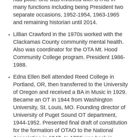
many functions including being President two
separate occasions, 1952-1954, 1963-1965
and remaining historian until 2014.
Lillian Crawford in the 1970s worked with the
Clackamas County community mental health.
Also was coordinator for the OTA Mt. Hood
Community College program. President 1986-
1988.
Edna Ellen Bell attended Reed College in
Portland, OR, then transferred to the University
of Oregon and received a BA in Music in 1929.
Became an OT in 1944 from Washington
University, St. Louis, MO. Founding director of
University of Puget Sound OT department,
1944-1952. Presented final draft of constitution
for the formation of OTAO to the National