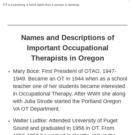
OT is examining a hand splint that a woman is wearing.
Names and Descriptions of
Important Occupational
Therapists in Oregon
Mary Boce: First President of OTAO, 1947-
1949. Became an OT in 1944 when as a school
teacher one of her students became interested
in Occupational Therapy. After WWII she along
with Julia Strode started the Portland Oregon
VA OT Department.
Walter Ludtke: Attended University of Puget
Sound and graduated in 1956 in OT. From