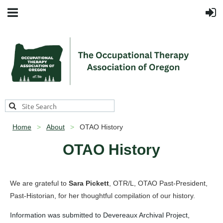
Home
About
OTAO History
OTAO History
We are grateful to
Sara Pickett
, OTR/L, OTAO Past-President,
Past-Historian, for her thoughtful compilation of our history.
Information was submitted to Devereaux Archival Project,