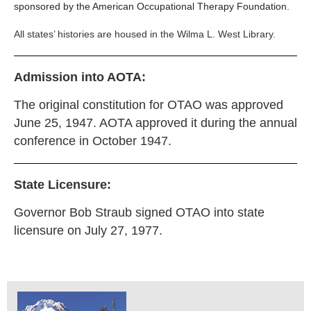
sponsored by the American Occupational Therapy Foundation.
All states’ histories are housed in the Wilma L. West Library.
Admission into AOTA:
The original constitution for OTAO was approved
June 25, 1947. AOTA approved it during the annual
conference in October 1947.
State Licensure:
Governor Bob Straub signed OTAO into state
licensure on July 27, 1977.