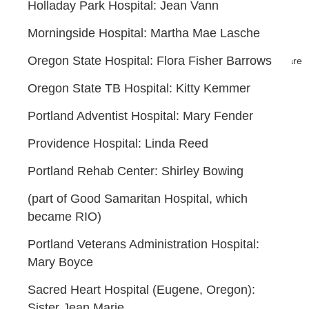
Holladay Park Hospital: Jean Vann
Morningside Hospital: Martha Mae Lasche
Oregon State Hospital: Flora Fisher Barrows
Powered by
Wild Apricot
Membership Software
Oregon State TB Hospital: Kitty Kemmer
Portland Adventist Hospital: Mary Fender
Providence Hospital: Linda Reed
Portland Rehab Center: Shirley Bowing
(part of Good Samaritan Hospital, which
became RIO)
Portland Veterans Administration Hospital:
Mary Boyce
Sacred Heart Hospital (Eugene, Oregon):
Sister Jean Marie