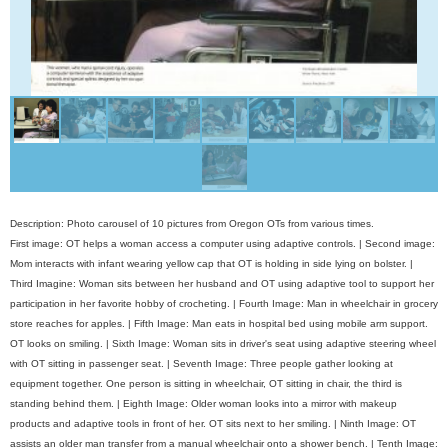
Description: Photo carousel of 10 pictures from Oregon OTs from various times.
First image: OT helps a woman access a computer using adaptive controls. | Second image:
Mom interacts with infant wearing yellow cap that OT is holding in side lying on bolster. |
Third Imagine: Woman sits between her husband and OT using adaptive tool to support her
participation in her favorite hobby of crocheting. | Fourth Image: Man in wheelchair in grocery
store reaches for apples. | Fifth Image: Man eats in hospital bed using mobile arm support.
OT looks on smiling. | Sixth Image: Woman sits in driver's seat using adaptive steering wheel
with OT sitting in passenger seat. | Seventh Image: Three people gather looking at
equipment together. One person is sitting in wheelchair, OT sitting in chair, the third is
standing behind them. | Eighth Image: Older woman looks into a mirror with makeup
products and adaptive tools in front of her. OT sits next to her smiling. | Ninth Image: OT
assists an older man transfer from a manual wheelchair onto a shower bench. | Tenth Image: