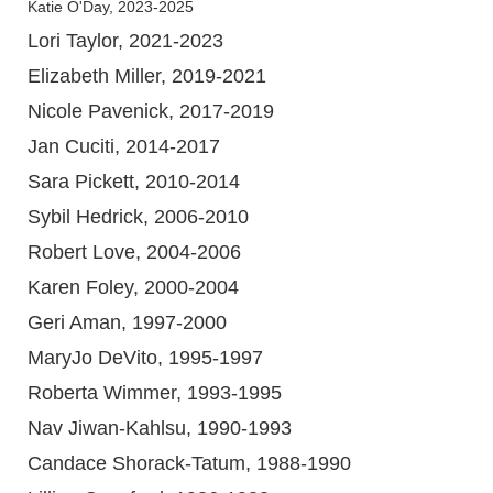
Katie O'Day, 2023-2025
Lori Taylor, 2021-2023
Elizabeth Miller, 2019-2021
Nicole Pavenick, 2017-2019
Jan Cuciti, 2014-2017
Sara Pickett, 2010-2014
Sybil Hedrick, 2006-2010
Robert Love, 2004-2006
Karen Foley, 2000-2004
Geri Aman, 1997-2000
MaryJo DeVito, 1995-1997
Roberta Wimmer, 1993-1995
Nav Jiwan-Kahlsu, 1990-1993
Candace Shorack-Tatum, 1988-1990