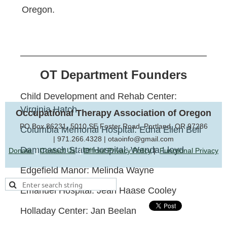
Oregon.
OT Department Founders
Child Development and Rehab Center:
Virginia Hatch
Occupational Therapy Association of Oregon
PO Box 86231, 5010 SE Foster Road, Portland, OR 97286
Columbia Memorial Hospital: Edna Ellen Bell
|
971.266.4328 | otaoinfo@gmail.com
Dammasch State Hospital: Wenda Lloyd
Donate
|
Contact Us
|
Official Privacy Policy
|
Functional Privacy
Edgefield Manor: Melinda Wayne
Emanuel Hospital: Jean Haase Cooley
Holladay Center: Jan Beelan