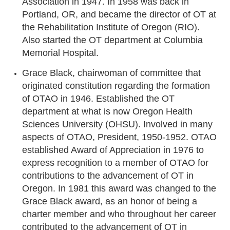
Association in 1947. In 1958 was back in
Portland, OR, and became the director of OT at
the Rehabilitation Institute of Oregon (RIO).
Also started the OT department at Columbia
Memorial Hospital.
Grace Black, chairwoman of committee that
originated constitution regarding the formation
of OTAO in 1946. Established the OT
department at what is now Oregon Health
Sciences University (OHSU). Involved in many
aspects of OTAO, President, 1950-1952. OTAO
established Award of Appreciation in 1976 to
express recognition to a member of OTAO for
contributions to the advancement of OT in
Oregon. In 1981 this award was changed to the
Grace Black award, as an honor of being a
charter member and who throughout her career
contributed to the advancement of OT in