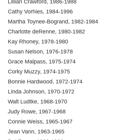
Lillian Crawford, 1986-1988
Cathy Vorhies, 1984-1996
Martha Toynee-Bogrand, 1982-1984
Charlotte deRenne, 1980-1982
Kay Rhoney, 1978-1980
Susan Nelson, 1976-1978
Grace Malpass, 1975-1974
Corky Muzzy, 1974-1975
Bonnie Hardwood, 1972-1974
Linda Johnson, 1970-1972
Walt Ludtke, 1968-1970
Judy Rowe, 1967-1968
Connie Weiss, 1965-1967
Jean Vann, 1963-1965