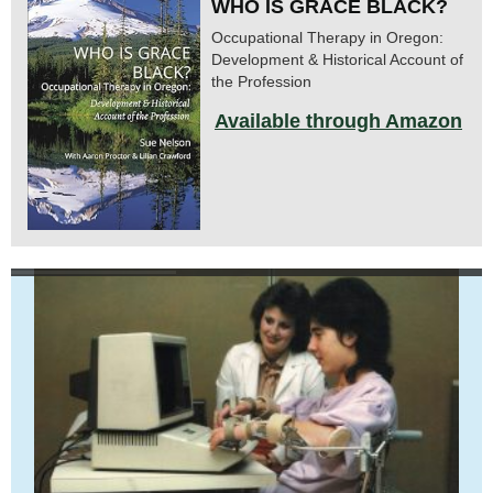
WHO IS GRACE BLACK?
Occupational Therapy in Oregon:
Development & Historical Account of
the Profession
Available through Amazon