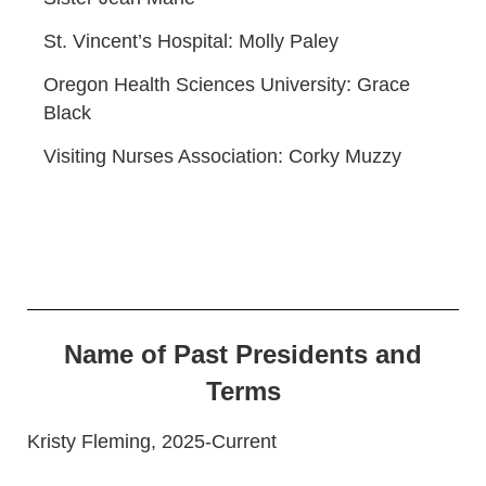
St. Vincent’s Hospital: Molly Paley
Oregon Health Sciences University: Grace
Black
Visiting Nurses Association: Corky Muzzy
Name of Past Presidents and
Terms
Kristy Fleming, 2025-Current