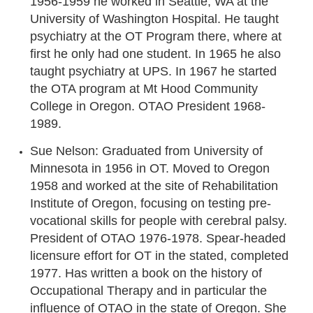
1956-1959 he worked in Seattle, WA at the
University of Washington Hospital. He taught
psychiatry at the OT Program there, where at
first he only had one student. In 1965 he also
taught psychiatry at UPS. In 1967 he started
the OTA program at Mt Hood Community
College in Oregon. OTAO President 1968-
1989.
Sue Nelson: Graduated from University of
Minnesota in 1956 in OT. Moved to Oregon
1958 and worked at the site of Rehabilitation
Institute of Oregon, focusing on testing pre-
vocational skills for people with cerebral palsy.
President of OTAO 1976-1978. Spear-headed
licensure effort for OT in the stated, completed
1977. Has written a book on the history of
Occupational Therapy and in particular the
influence of OTAO in the state of Oregon. She